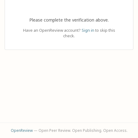
Please complete the verification above.
Have an OpenReview account?
Sign in
to skip this
check.
OpenReview
— Open Peer Review. Open Publishing. Open Access.