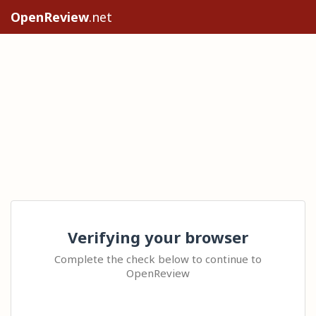
OpenReview
.net
Verifying your browser
Complete the check below to continue to
OpenReview