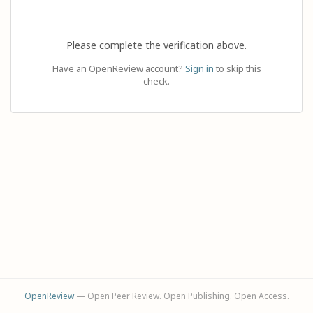
Please complete the verification above.
Have an OpenReview account?
Sign in
to skip this
check.
OpenReview
— Open Peer Review. Open Publishing. Open Access.