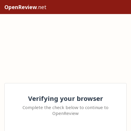
OpenReview
.net
Verifying your browser
Complete the check below to continue to
OpenReview