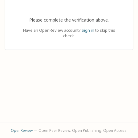
Please complete the verification above.
Have an OpenReview account?
Sign in
to skip this
check.
OpenReview
— Open Peer Review. Open Publishing. Open Access.