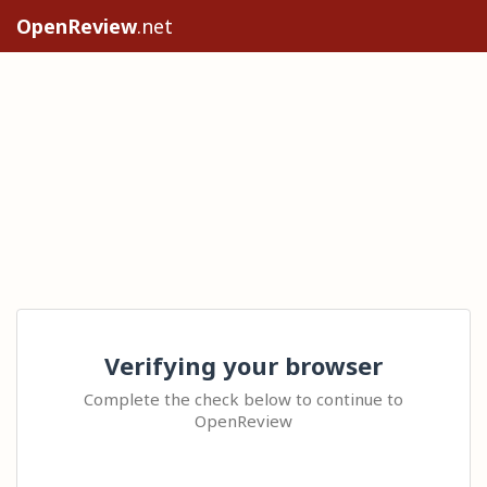
OpenReview
.net
Verifying your browser
Complete the check below to continue to
OpenReview