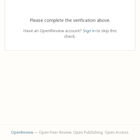
Please complete the verification above.
Have an OpenReview account?
Sign in
to skip this
check.
OpenReview
— Open Peer Review. Open Publishing. Open Access.