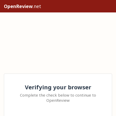
OpenReview
.net
Verifying your browser
Complete the check below to continue to
OpenReview