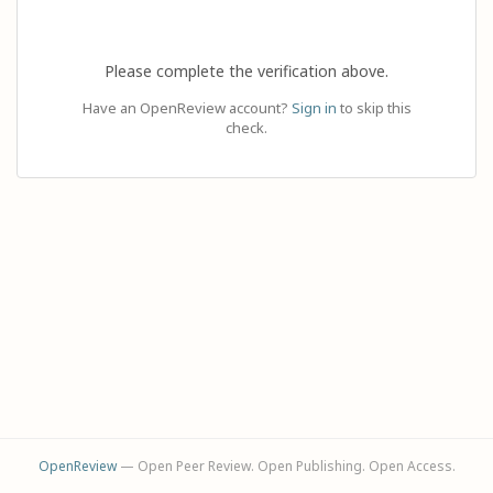
Please complete the verification above.
Have an OpenReview account?
Sign in
to skip this
check.
OpenReview
— Open Peer Review. Open Publishing. Open Access.