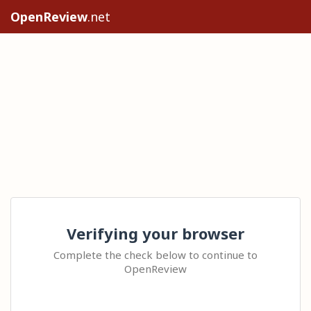
OpenReview
.net
Verifying your browser
Complete the check below to continue to
OpenReview