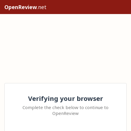
OpenReview
.net
Verifying your browser
Complete the check below to continue to
OpenReview