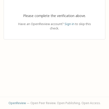
Please complete the verification above.
Have an OpenReview account?
Sign in
to skip this
check.
OpenReview
— Open Peer Review. Open Publishing. Open Access.