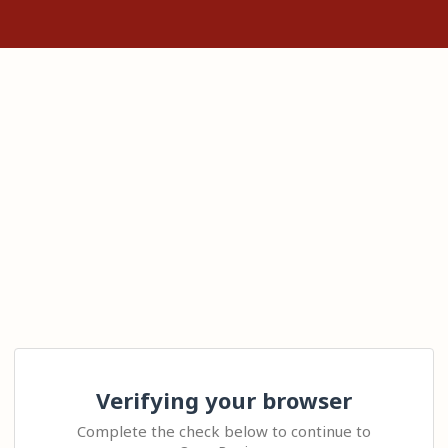
Verifying your browser
Complete the check below to continue to