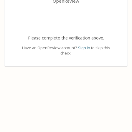
OpenReview
Please complete the verification above.
Have an OpenReview account?
Sign in
to skip this
check.