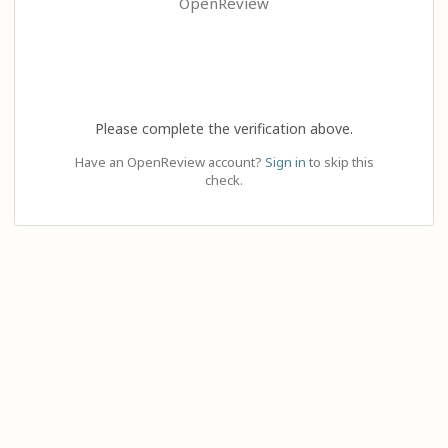
OpenReview
Please complete the verification above.
Have an OpenReview account?
Sign in
to skip this
check.