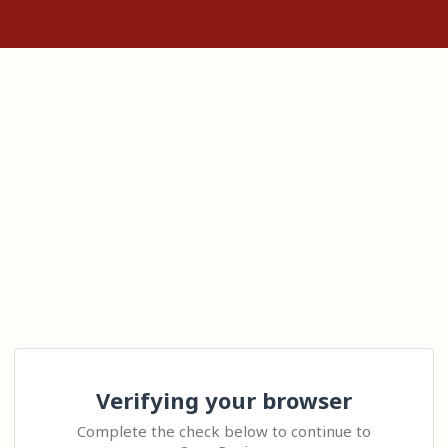
Verifying your browser
Complete the check below to continue to