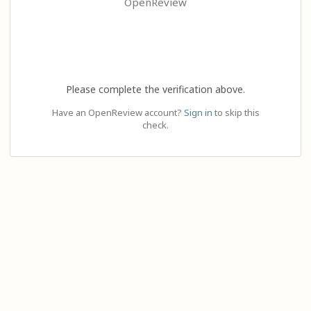
OpenReview
Please complete the verification above.
Have an OpenReview account?
Sign in
to skip this
check.