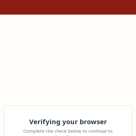
Verifying your browser
Complete the check below to continue to