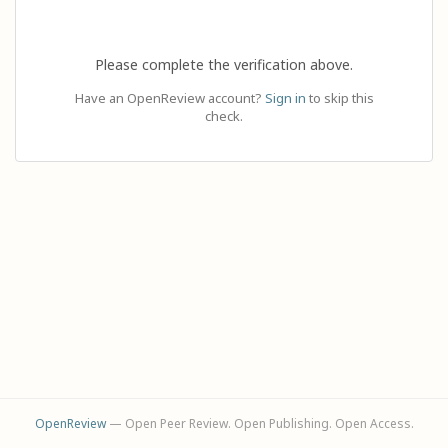
Please complete the verification above.
Have an OpenReview account?
Sign in
to skip this
check.
OpenReview
— Open Peer Review. Open Publishing. Open Access.