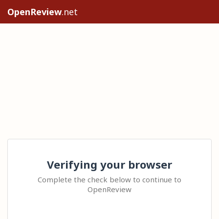
OpenReview
.net
Verifying your browser
Complete the check below to continue to
OpenReview