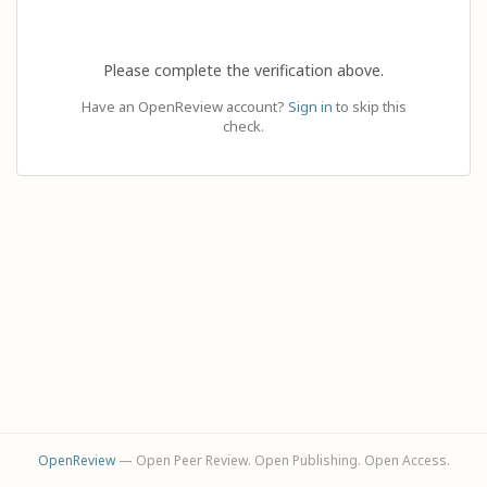
Please complete the verification above.
Have an OpenReview account?
Sign in
to skip this
check.
OpenReview
— Open Peer Review. Open Publishing. Open Access.