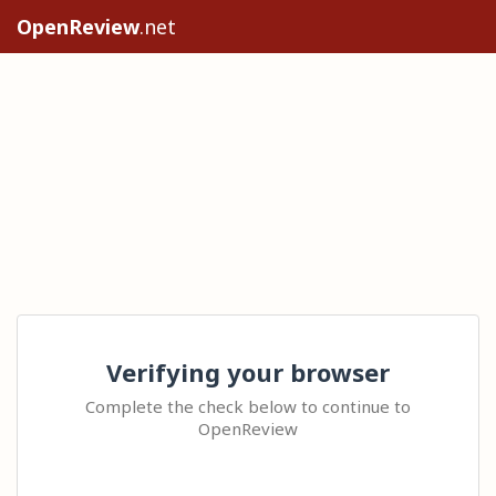
OpenReview
.net
Verifying your browser
Complete the check below to continue to
OpenReview