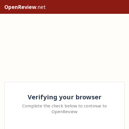
OpenReview
.net
Verifying your browser
Complete the check below to continue to
OpenReview