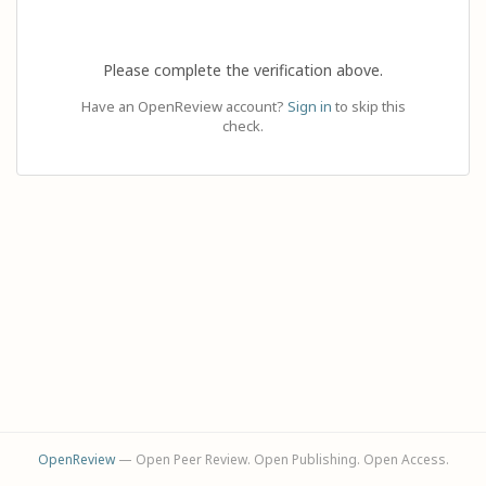
Please complete the verification above.
Have an OpenReview account?
Sign in
to skip this
check.
OpenReview
— Open Peer Review. Open Publishing. Open Access.