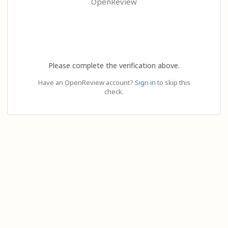
OpenReview
Please complete the verification above.
Have an OpenReview account?
Sign in
to skip this
check.