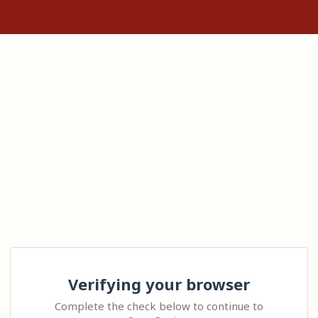
Verifying your browser
Complete the check below to continue to