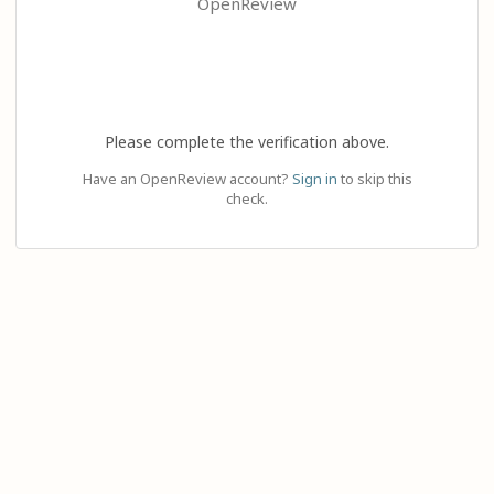
OpenReview
Please complete the verification above.
Have an OpenReview account?
Sign in
to skip this
check.