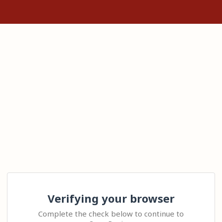
Verifying your browser
Complete the check below to continue to