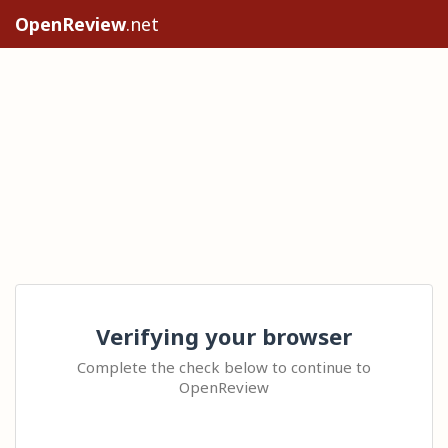
OpenReview
.net
Verifying your browser
Complete the check below to continue to
OpenReview