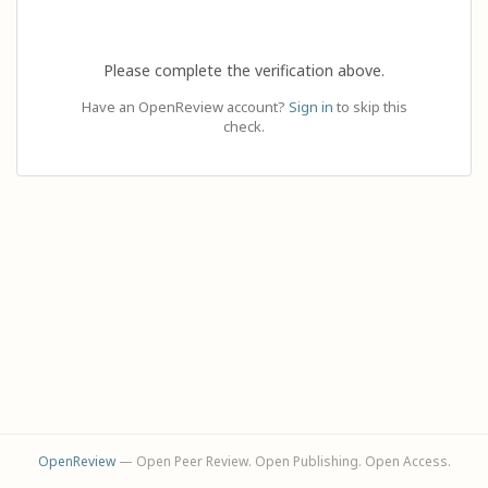
Please complete the verification above.
Have an OpenReview account?
Sign in
to skip this
check.
OpenReview
— Open Peer Review. Open Publishing. Open Access.