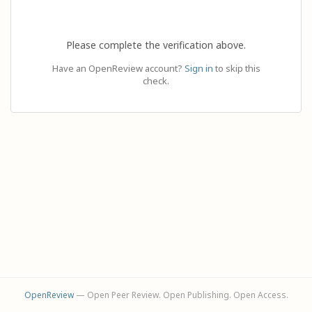
Please complete the verification above.
Have an OpenReview account?
Sign in
to skip this
check.
OpenReview
— Open Peer Review. Open Publishing. Open Access.