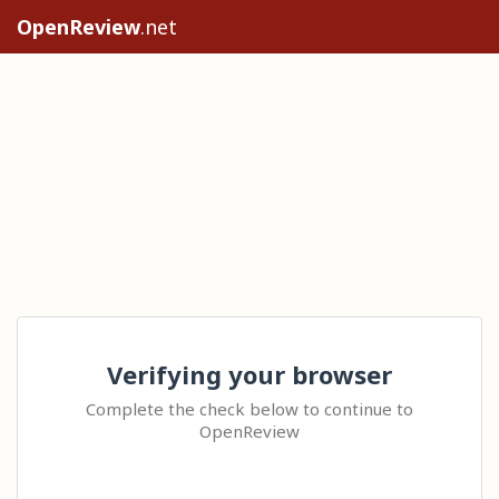
OpenReview
.net
Verifying your browser
Complete the check below to continue to
OpenReview