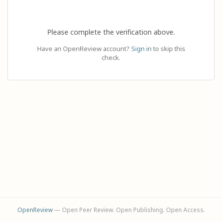
Please complete the verification above.
Have an OpenReview account?
Sign in
to skip this
check.
OpenReview
— Open Peer Review. Open Publishing. Open Access.