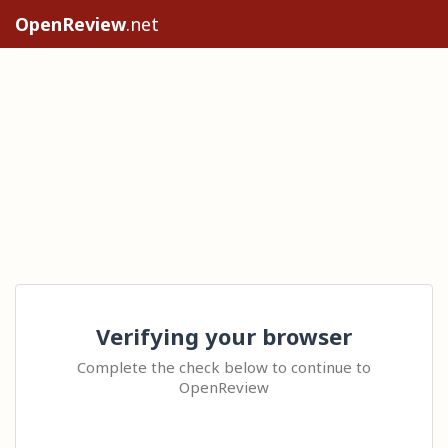
OpenReview
.net
Verifying your browser
Complete the check below to continue to
OpenReview