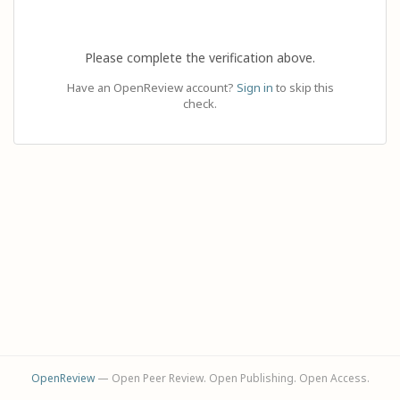
Please complete the verification above.
Have an OpenReview account?
Sign in
to skip this
check.
OpenReview
— Open Peer Review. Open Publishing. Open Access.