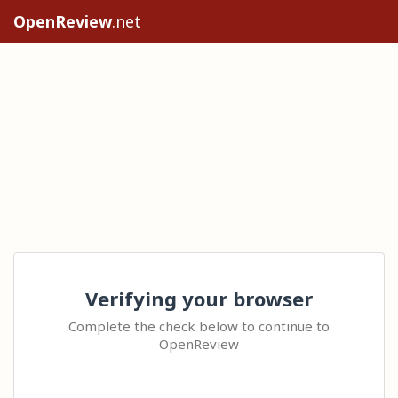
OpenReview
.net
Verifying your browser
Complete the check below to continue to
OpenReview