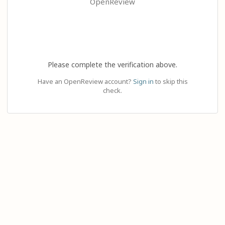
OpenReview
Please complete the verification above.
Have an OpenReview account?
Sign in
to skip this
check.