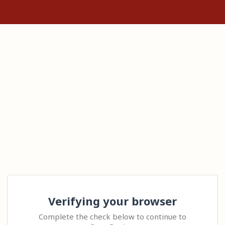
Verifying your browser
Complete the check below to continue to