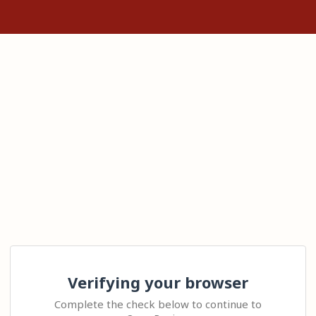
Verifying your browser
Complete the check below to continue to