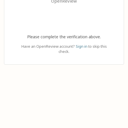
OpenReview
Please complete the verification above.
Have an OpenReview account?
Sign in
to skip this
check.