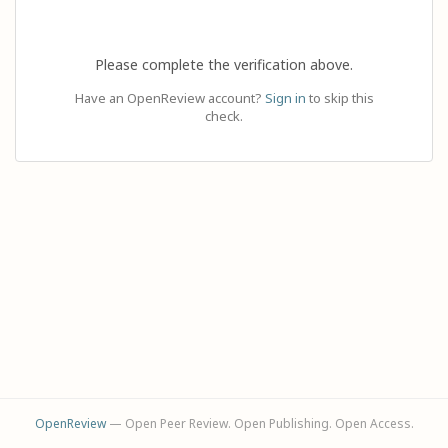
Please complete the verification above.
Have an OpenReview account?
Sign in
to skip this
check.
OpenReview
— Open Peer Review. Open Publishing. Open Access.