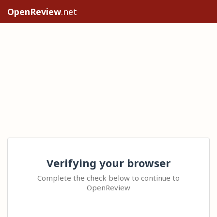
OpenReview
.net
Verifying your browser
Complete the check below to continue to
OpenReview