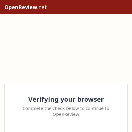
OpenReview
.net
Verifying your browser
Complete the check below to continue to
OpenReview