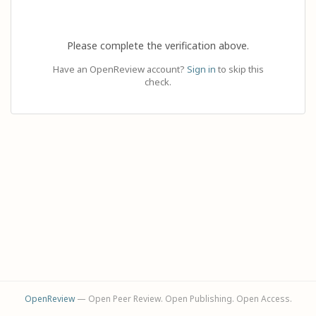
Please complete the verification above.
Have an OpenReview account?
Sign in
to skip this
check.
OpenReview
— Open Peer Review. Open Publishing. Open Access.