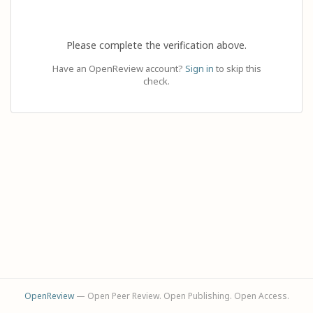
Please complete the verification above.
Have an OpenReview account?
Sign in
to skip this
check.
OpenReview
— Open Peer Review. Open Publishing. Open Access.