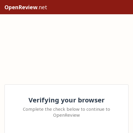
OpenReview
.net
Verifying your browser
Complete the check below to continue to
OpenReview