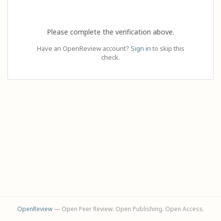
Please complete the verification above.
Have an OpenReview account?
Sign in
to skip this
check.
OpenReview
— Open Peer Review. Open Publishing. Open Access.