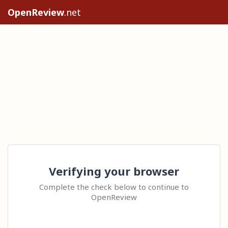
OpenReview
.net
Verifying your browser
Complete the check below to continue to
OpenReview