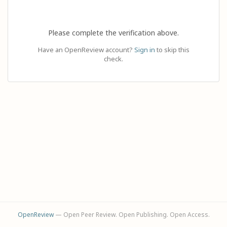
Please complete the verification above.
Have an OpenReview account?
Sign in
to skip this
check.
OpenReview
— Open Peer Review. Open Publishing. Open Access.