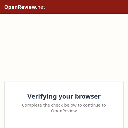
OpenReview
.net
Verifying your browser
Complete the check below to continue to
OpenReview