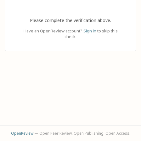
Please complete the verification above.
Have an OpenReview account?
Sign in
to skip this
check.
OpenReview
— Open Peer Review. Open Publishing. Open Access.