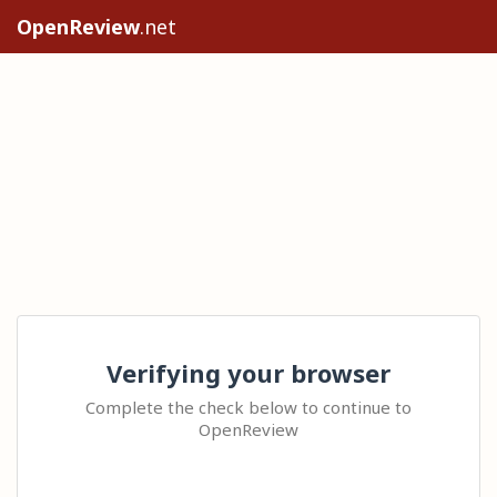
OpenReview
.net
Verifying your browser
Complete the check below to continue to
OpenReview