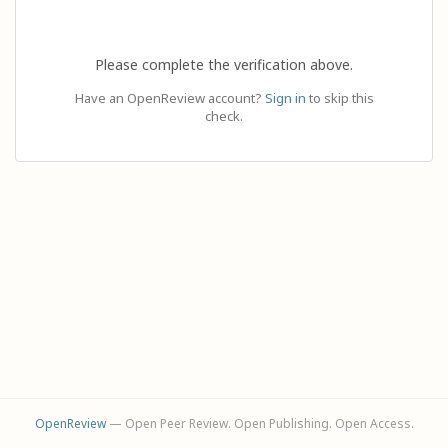
Please complete the verification above.
Have an OpenReview account?
Sign in
to skip this
check.
OpenReview
— Open Peer Review. Open Publishing. Open Access.