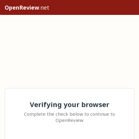
OpenReview
.net
Verifying your browser
Complete the check below to continue to
OpenReview