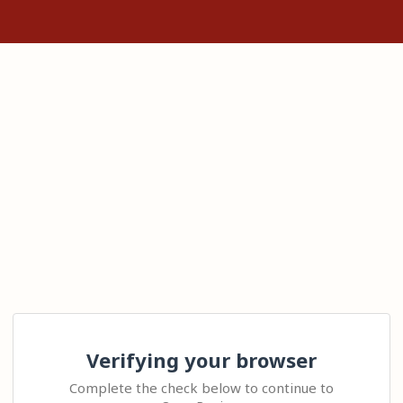
Verifying your browser
Complete the check below to continue to