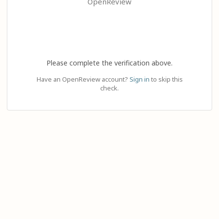
OpenReview
Please complete the verification above.
Have an OpenReview account?
Sign in
to skip this
check.