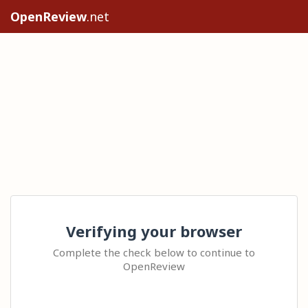
OpenReview
.net
Verifying your browser
Complete the check below to continue to
OpenReview