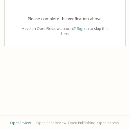
Please complete the verification above.
Have an OpenReview account?
Sign in
to skip this
check.
OpenReview
— Open Peer Review. Open Publishing. Open Access.