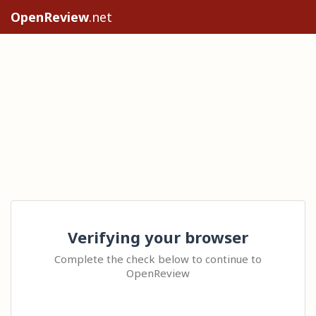
OpenReview
.net
Verifying your browser
Complete the check below to continue to
OpenReview