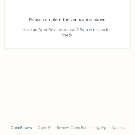
Please complete the verification above.
Have an OpenReview account?
Sign in
to skip this
check.
OpenReview
— Open Peer Review. Open Publishing. Open Access.