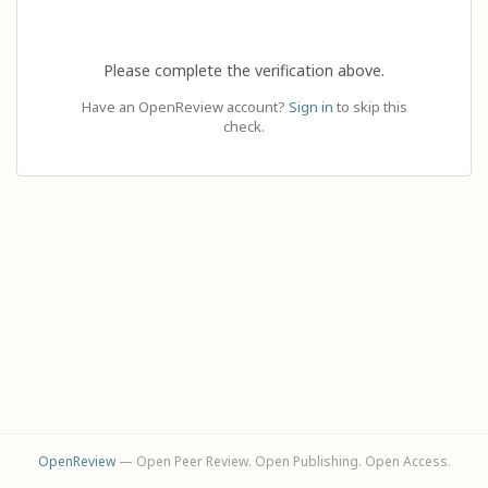
Please complete the verification above.
Have an OpenReview account?
Sign in
to skip this
check.
OpenReview
— Open Peer Review. Open Publishing. Open Access.