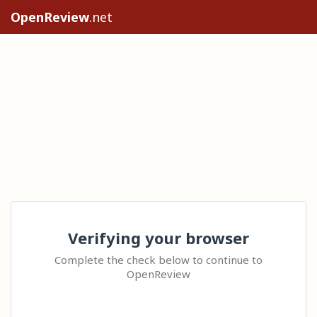
OpenReview
.net
Verifying your browser
Complete the check below to continue to
OpenReview