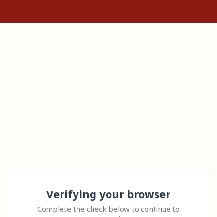
Verifying your browser
Complete the check below to continue to