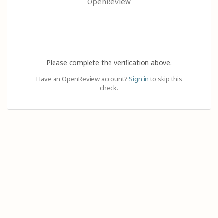
OpenReview
Please complete the verification above.
Have an OpenReview account?
Sign in
to skip this
check.