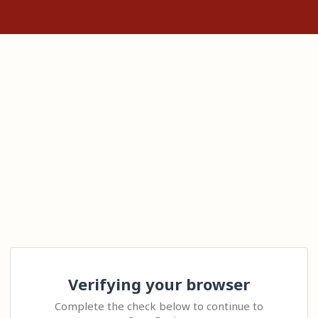
Verifying your browser
Complete the check below to continue to