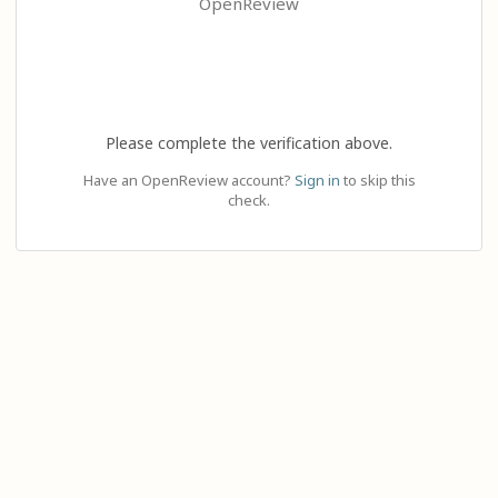
OpenReview
Please complete the verification above.
Have an OpenReview account?
Sign in
to skip this
check.