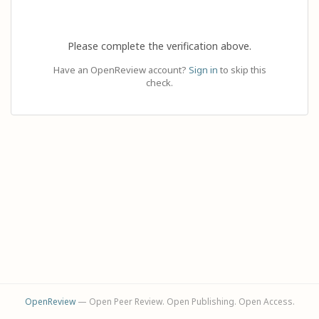
Please complete the verification above.
Have an OpenReview account?
Sign in
to skip this
check.
OpenReview
— Open Peer Review. Open Publishing. Open Access.