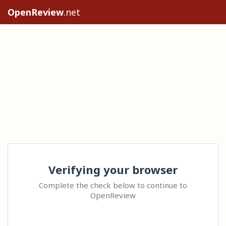
OpenReview
.net
Verifying your browser
Complete the check below to continue to
OpenReview