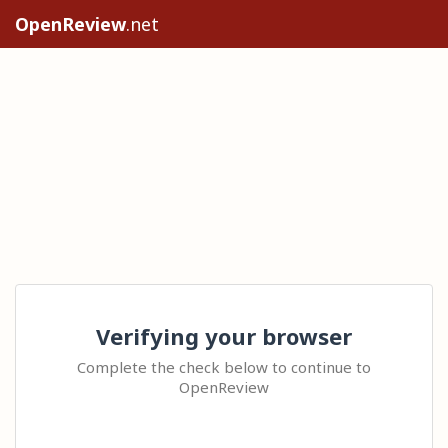
OpenReview
.net
Verifying your browser
Complete the check below to continue to
OpenReview