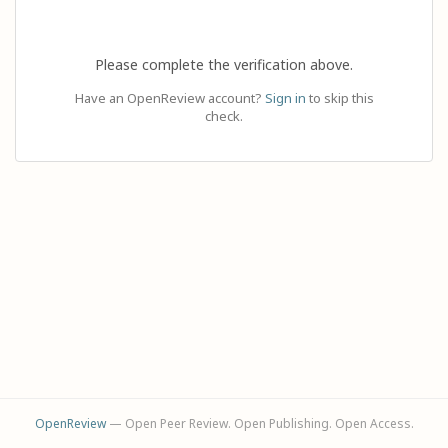
Please complete the verification above.
Have an OpenReview account?
Sign in
to skip this
check.
OpenReview
— Open Peer Review. Open Publishing. Open Access.