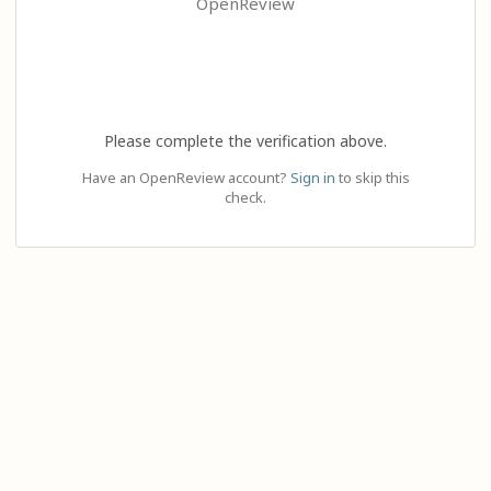
OpenReview
Please complete the verification above.
Have an OpenReview account?
Sign in
to skip this
check.