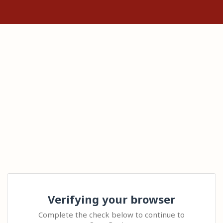
Verifying your browser
Complete the check below to continue to