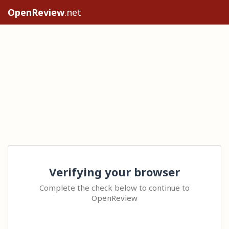
OpenReview
.net
Verifying your browser
Complete the check below to continue to
OpenReview