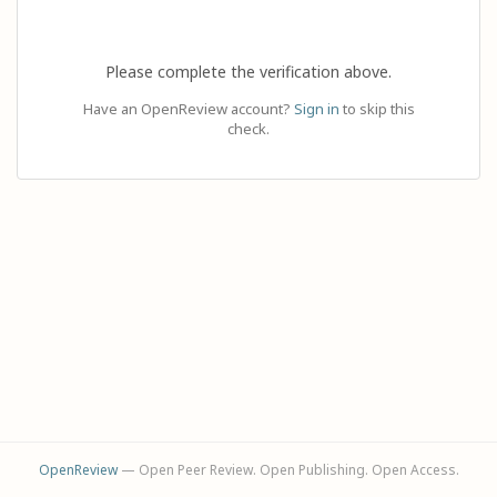
Please complete the verification above.
Have an OpenReview account?
Sign in
to skip this
check.
OpenReview
— Open Peer Review. Open Publishing. Open Access.