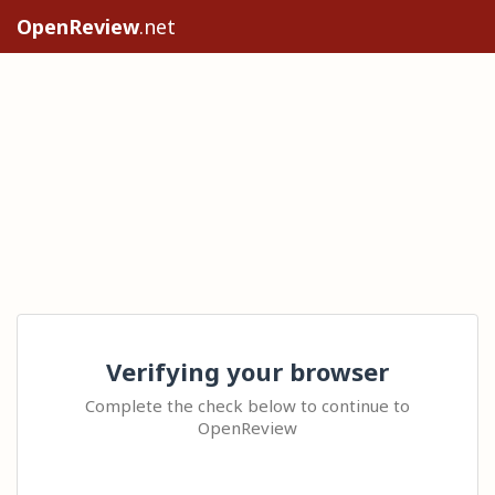
OpenReview
.net
Verifying your browser
Complete the check below to continue to
OpenReview