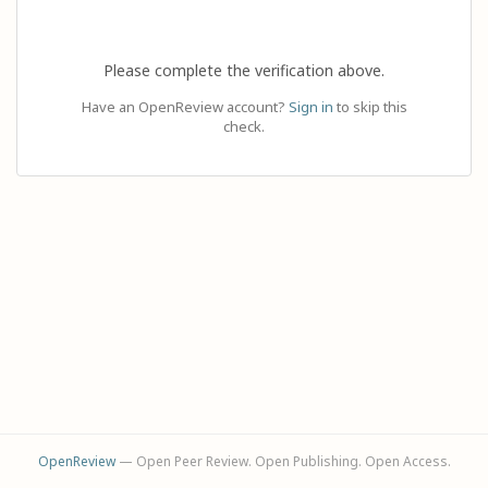
Please complete the verification above.
Have an OpenReview account?
Sign in
to skip this
check.
OpenReview
— Open Peer Review. Open Publishing. Open Access.