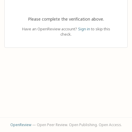
Please complete the verification above.
Have an OpenReview account?
Sign in
to skip this
check.
OpenReview
— Open Peer Review. Open Publishing. Open Access.