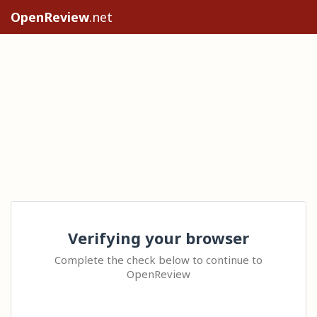
OpenReview
.net
Verifying your browser
Complete the check below to continue to
OpenReview