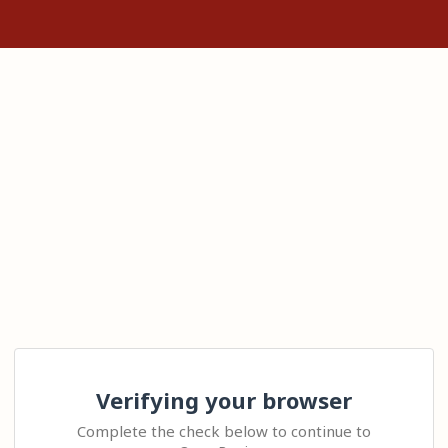
Verifying your browser
Complete the check below to continue to