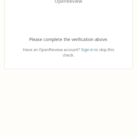
OpenReview
Please complete the verification above.
Have an OpenReview account?
Sign in
to skip this
check.