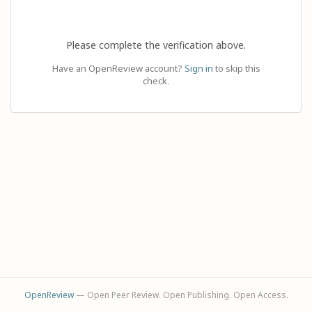
Please complete the verification above.
Have an OpenReview account?
Sign in
to skip this
check.
OpenReview
— Open Peer Review. Open Publishing. Open Access.