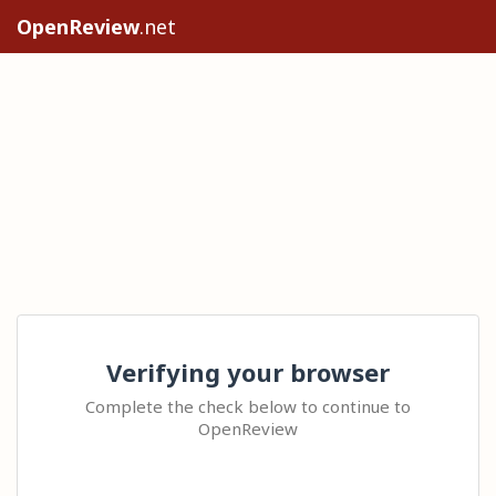
OpenReview
.net
Verifying your browser
Complete the check below to continue to
OpenReview