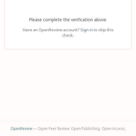
Please complete the verification above.
Have an OpenReview account?
Sign in
to skip this
check.
OpenReview
— Open Peer Review. Open Publishing. Open Access.