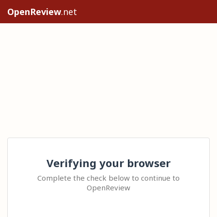
OpenReview
.net
Verifying your browser
Complete the check below to continue to
OpenReview