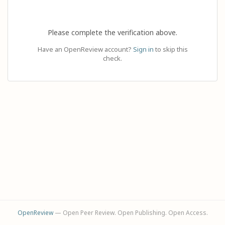
Please complete the verification above.
Have an OpenReview account?
Sign in
to skip this
check.
OpenReview
— Open Peer Review. Open Publishing. Open Access.