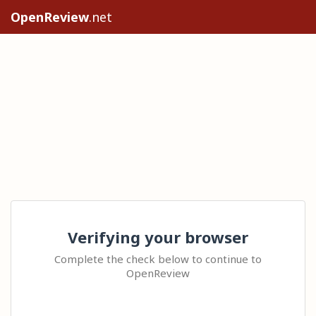
OpenReview
.net
Verifying your browser
Complete the check below to continue to
OpenReview