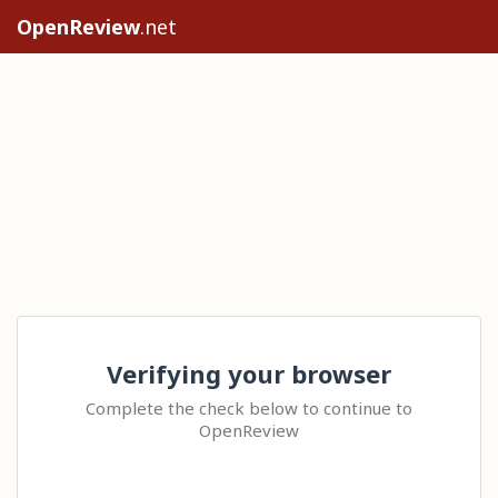
OpenReview
.net
Verifying your browser
Complete the check below to continue to
OpenReview