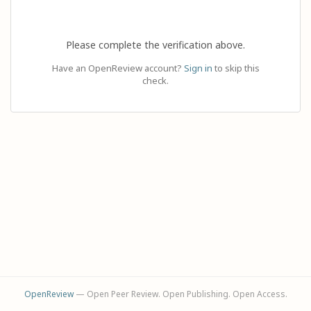
Please complete the verification above.
Have an OpenReview account?
Sign in
to skip this
check.
OpenReview
— Open Peer Review. Open Publishing. Open Access.