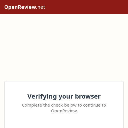
OpenReview
.net
Verifying your browser
Complete the check below to continue to
OpenReview