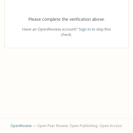
Please complete the verification above.
Have an OpenReview account?
Sign in
to skip this
check.
OpenReview
— Open Peer Review. Open Publishing. Open Access.