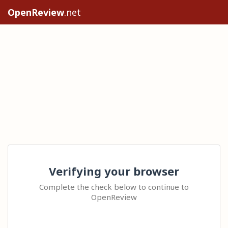
OpenReview
.net
Verifying your browser
Complete the check below to continue to
OpenReview