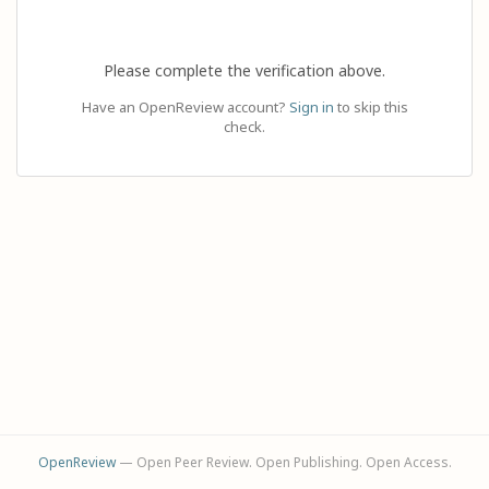
Please complete the verification above.
Have an OpenReview account?
Sign in
to skip this
check.
OpenReview
— Open Peer Review. Open Publishing. Open Access.