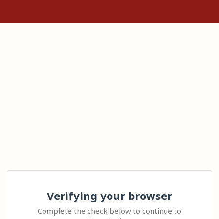
Verifying your browser
Complete the check below to continue to