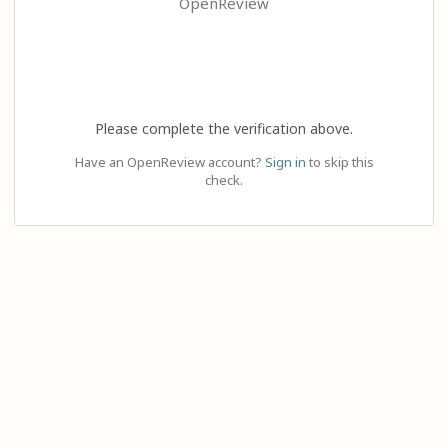
OpenReview
Please complete the verification above.
Have an OpenReview account?
Sign in
to skip this
check.