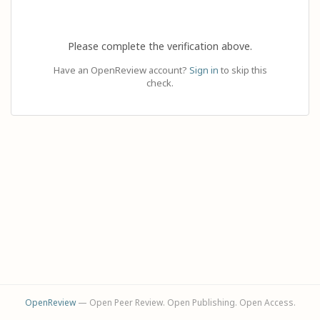
Please complete the verification above.
Have an OpenReview account?
Sign in
to skip this
check.
OpenReview
— Open Peer Review. Open Publishing. Open Access.