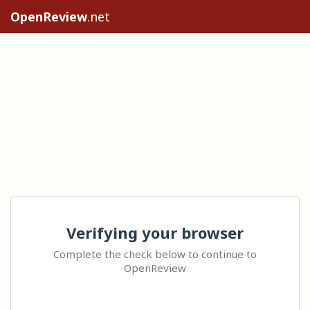
OpenReview
.net
Verifying your browser
Complete the check below to continue to
OpenReview