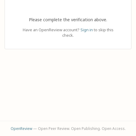
Please complete the verification above.
Have an OpenReview account?
Sign in
to skip this
check.
OpenReview
— Open Peer Review. Open Publishing. Open Access.