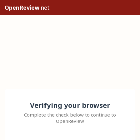
OpenReview
.net
Verifying your browser
Complete the check below to continue to
OpenReview