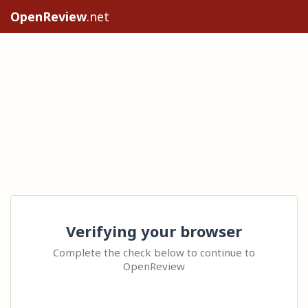
OpenReview
.net
Verifying your browser
Complete the check below to continue to
OpenReview