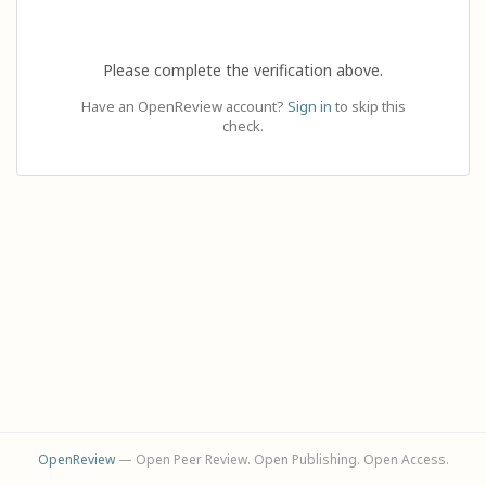
Please complete the verification above.
Have an OpenReview account?
Sign in
to skip this
check.
OpenReview
— Open Peer Review. Open Publishing. Open Access.